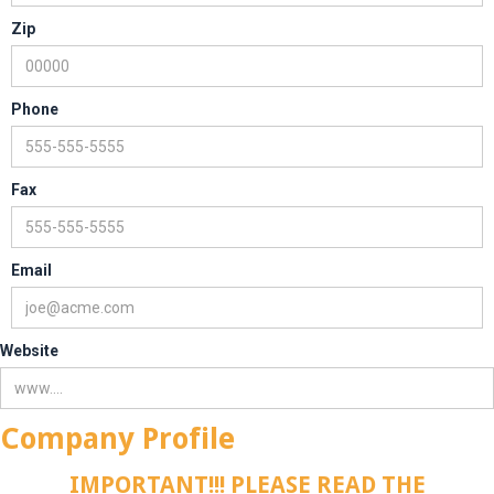
Zip
Phone
Fax
Email
Website
Company Profile
IMPORTANT!!! PLEASE READ THE