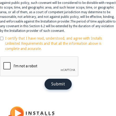
against public policy, such covenant will be considered to be divisible with respect
to scope, time, and geographic area, and such lesser scope, time, or geographic
area, or all of them, as a court of competent jurisdiction may determine to be
reasonable, not arbitrary, and not against public policy, will be effective, binding,
and enforceable against the Installation provider.The period of time applicable to
any covenant in this Section 6.2 will be extended by the duration of any violation
by the Installation provider of such covenant.
I certify that I have read, understood, and agree with Installs
Unlimited Requirements and that all the information above is
complete and accurate.