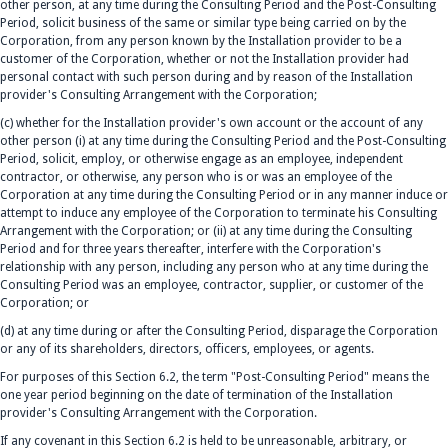
other person, at any time during the Consulting Period and the Post-Consulting
Period, solicit business of the same or similar type being carried on by the
Corporation, from any person known by the Installation provider to be a
customer of the Corporation, whether or not the Installation provider had
personal contact with such person during and by reason of the Installation
provider's Consulting Arrangement with the Corporation;
(c) whether for the Installation provider's own account or the account of any
other person (i) at any time during the Consulting Period and the Post-Consulting
Period, solicit, employ, or otherwise engage as an employee, independent
contractor, or otherwise, any person who is or was an employee of the
Corporation at any time during the Consulting Period or in any manner induce or
attempt to induce any employee of the Corporation to terminate his Consulting
Arrangement with the Corporation; or (ii) at any time during the Consulting
Period and for three years thereafter, interfere with the Corporation's
relationship with any person, including any person who at any time during the
Consulting Period was an employee, contractor, supplier, or customer of the
Corporation; or
(d) at any time during or after the Consulting Period, disparage the Corporation
or any of its shareholders, directors, officers, employees, or agents.
For purposes of this Section 6.2, the term "Post-Consulting Period" means the
one year period beginning on the date of termination of the Installation
provider's Consulting Arrangement with the Corporation.
If any covenant in this Section 6.2 is held to be unreasonable, arbitrary, or