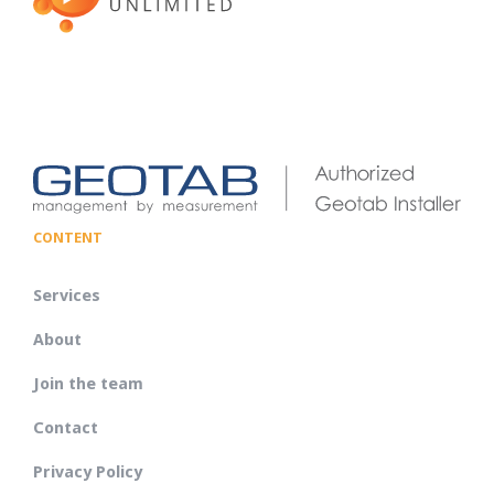
CONTENT
Services
About
Join the team
Contact
Privacy Policy