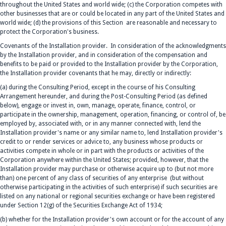
throughout the United States and world wide; (c) the Corporation competes with
other businesses that are or could be located in any part of the United States and
world wide; (d) the provisions of this Section are reasonable and necessary to
protect the Corporation's business.
Covenants of the Installation provider. In consideration of the acknowledgments
by the Installation provider, and in consideration of the compensation and
benefits to be paid or provided to the Installation provider by the Corporation,
the Installation provider covenants that he may, directly or indirectly:
(a) during the Consulting Period, except in the course of his Consulting
Arrangement hereunder, and during the Post-Consulting Period (as defined
below), engage or invest in, own, manage, operate, finance, control, or
participate in the ownership, management, operation, financing, or control of, be
employed by, associated with, or in any manner connected with, lend the
Installation provider's name or any similar name to, lend Installation provider's
credit to or render services or advice to, any business whose products or
activities compete in whole or in part with the products or activities of the
Corporation anywhere within the United States; provided, however, that the
Installation provider may purchase or otherwise acquire up to (but not more
than) one percent of any class of securities of any enterprise (but without
otherwise participating in the activities of such enterprise) if such securities are
listed on any national or regional securities exchange or have been registered
under Section 12(g) of the Securities Exchange Act of 1934;
(b) whether for the Installation provider's own account or for the account of any