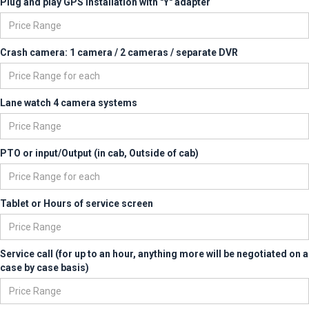
Plug and play GPS installation with "Y" adapter
Crash camera: 1 camera / 2 cameras / separate DVR
Lane watch 4 camera systems
PTO or input/Output (in cab, Outside of cab)
Tablet or Hours of service screen
Service call (for up to an hour, anything more will be negotiated on a
case by case basis)