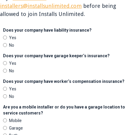
installers@installsunlimited.com
before being
allowed to join Installs Unlimited.
Does your company have liability insurance?
Yes
No
Does your company have garage keeper’s insurance?
Yes
No
Does your company have worker’s compensation insurance?
Yes
No
Are you a mobile installer or do you have a garage location to
service customers?
Mobile
Garage