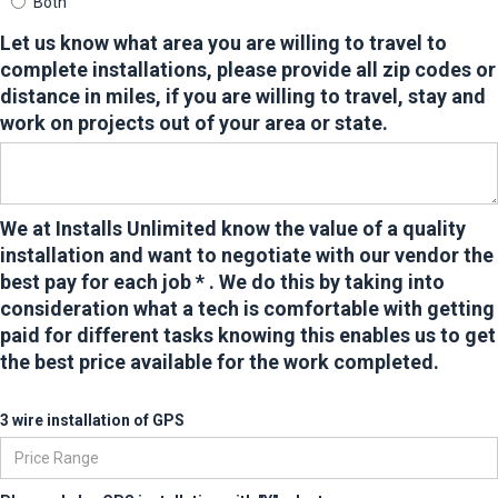
Both
Let us know what area you are willing to travel to
complete installations, please provide all zip codes or
distance in miles,
if you are willing to travel, stay and
work on projects out of your area or state.
We at Installs Unlimited know the value of a quality
installation and want to negotiate with our vendor the
best pay for each job * . We do this by taking into
consideration what a tech is comfortable with getting
paid for different tasks knowing this enables us to get
the best price available for the work completed.
3 wire installation of GPS