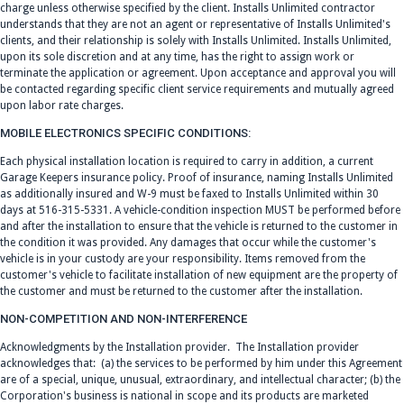
charge unless otherwise specified by the client. Installs Unlimited contractor
understands that they are not an agent or representative of Installs Unlimited's
clients, and their relationship is solely with Installs Unlimited. Installs Unlimited,
upon its sole discretion and at any time, has the right to assign work or
terminate the application or agreement. Upon acceptance and approval you will
be contacted regarding specific client service requirements and mutually agreed
upon labor rate charges.
MOBILE ELECTRONICS SPECIFIC CONDITIONS:
Each physical installation location is required to carry in addition, a current
Garage Keepers insurance policy. Proof of insurance, naming Installs Unlimited
as additionally insured and W-9 must be faxed to Installs Unlimited within 30
days at 516-315-5331. A vehicle-condition inspection MUST be performed before
and after the installation to ensure that the vehicle is returned to the customer in
the condition it was provided. Any damages that occur while the customer's
vehicle is in your custody are your responsibility. Items removed from the
customer's vehicle to facilitate installation of new equipment are the property of
the customer and must be returned to the customer after the installation.
NON-COMPETITION AND NON-INTERFERENCE
Acknowledgments by the Installation provider. The Installation provider
acknowledges that: (a) the services to be performed by him under this Agreement
are of a special, unique, unusual, extraordinary, and intellectual character; (b) the
Corporation's business is national in scope and its products are marketed