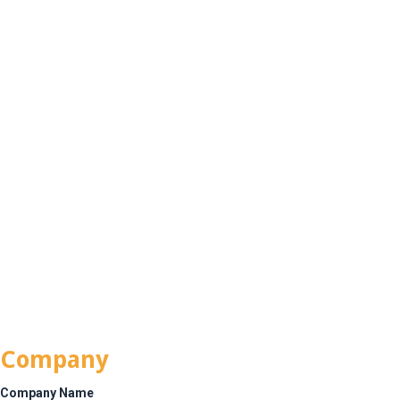
CALL
TODAY:
516-
info@installsunlimited.com
315-
5331
Join the Team
Company
Company Name