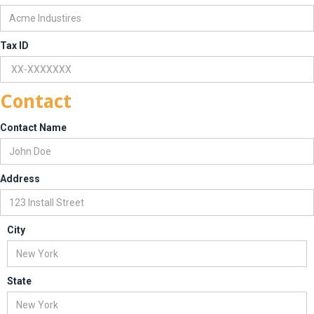
Tax ID
Contact
Contact Name
Address
City
State