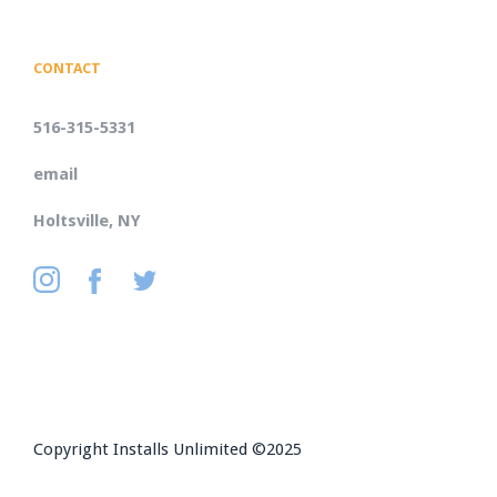
CONTACT
516-315-5331
email
Holtsville, NY
Copyright Installs Unlimited ©2025