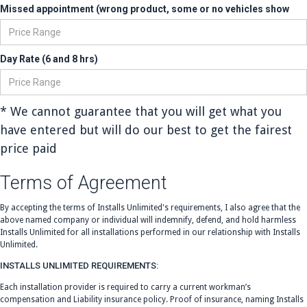
Missed appointment (wrong product, some or no vehicles show
Day Rate (6 and 8 hrs)
* We cannot guarantee that you will get what you
have entered but will do our best to get the fairest
price paid
Terms of Agreement
By accepting the terms of Installs Unlimited's requirements, I also agree that the
above named company or individual will indemnify, defend, and hold harmless
Installs Unlimited for all installations performed in our relationship with Installs
Unlimited.
INSTALLS UNLIMITED REQUIREMENTS:
Each installation provider is required to carry a current workman’s
compensation and Liability insurance policy. Proof of insurance, naming Installs