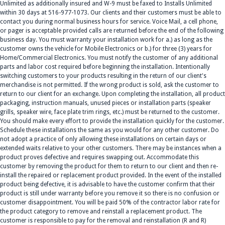
Unlimited as additionally insured and W-9 must be faxed to Installs Unlimited
within 30 days at 516-977-1073. Our clients and their customers must be able to
contact you during normal business hours for service. Voice Mail, a cell phone,
or pager is acceptable provided calls are returned before the end of the following
business day. You must warranty your installation work for a.) as long as the
customer owns the vehicle for Mobile Electronics or b.) for three (3) years for
Home/Commercial Electronics. You must notify the customer of any additional
parts and labor cost required before beginning the installation. Intentionally
switching customers to your products resulting in the return of our client's
merchandise is not permitted. If the wrong product is sold, ask the customer to
return to our client for an exchange. Upon completing the installation, all product
packaging, instruction manuals, unused pieces or installation parts (speaker
grills, speaker wire, face plate trim rings, etc.) must be returned to the customer.
You should make every effort to provide the installation quickly for the customer.
Schedule these installations the same as you would for any other customer. Do
not adopt a practice of only allowing these installations on certain days or
extended waits relative to your other customers. There may be instances when a
product proves defective and requires swapping out. Accommodate this
customer by removing the product for them to return to our client and then re-
install the repaired or replacement product provided. In the event of the installed
product being defective, it is advisable to have the customer confirm that their
product is still under warranty before you remove it so there is no confusion or
customer disappointment. You will be paid 50% of the contractor labor rate for
the product category to remove and reinstall a replacement product. The
customer is responsible to pay for the removal and reinstallation (R and R)