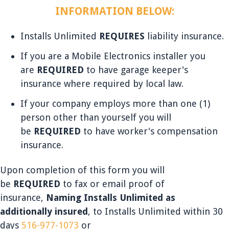
INFORMATION BELOW:
Installs Unlimited
REQUIRES
liability insurance.
If you are a Mobile Electronics installer you
are
REQUIRED
to have garage keeper's
insurance where required by local law.
If your company employs more than one (1)
person other than yourself you will
be
REQUIRED
to have worker's compensation
insurance.
Upon completion of this form you will
be
REQUIRED
to fax or email proof of
insurance,
Naming Installs Unlimited as
additionally insured
, to Installs Unlimited within 30
days
516-977-1073
or